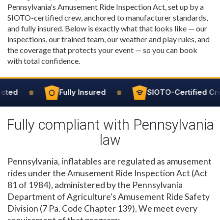
Pennsylvania's Amusement Ride Inspection Act, set up by a
SIOTO-certified crew, anchored to manufacturer standards,
and fully insured. Below is exactly what that looks like — our
inspections, our trained team, our weather and play rules, and
the coverage that protects your event — so you can book
with total confidence.
cted
Fully Insured
SIOTO-Certified Cre
Fully compliant with Pennsylvania
law
Pennsylvania, inflatables are regulated as amusement
rides under the Amusement Ride Inspection Act (Act
81 of 1984), administered by the Pennsylvania
Department of Agriculture's Amusement Ride Safety
Division (7 Pa. Code Chapter 139). We meet every