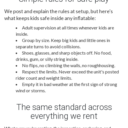
We post and explain the rules at setup, but here's
what keeps kids safe inside any inflatable:
Adult supervision at all times whenever kids are
inside.
Group by size. Keep big kids and little ones in
separate turns to avoid collisions.
Shoes, glasses, and sharp objects off. No food,
drinks, gum, or silly string inside.
No flips, no climbing the walls, no roughhousing.
Respect the limits. Never exceed the unit's posted
rider count and weight limits.
Empty it in bad weather at the first sign of strong
wind or storms.
The same standard across
everything we rent