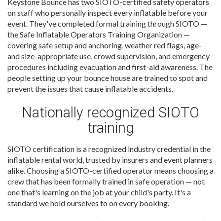
Keystone Bounce has two SIOTO-certified safety operators
on staff who personally inspect every inflatable before your
event. They've completed formal training through SIOTO —
the Safe Inflatable Operators Training Organization —
covering safe setup and anchoring, weather red flags, age-
and size-appropriate use, crowd supervision, and emergency
procedures including evacuation and first-aid awareness. The
people setting up your bounce house are trained to spot and
prevent the issues that cause inflatable accidents.
Nationally recognized SIOTO
training
SIOTO certification is a recognized industry credential in the
inflatable rental world, trusted by insurers and event planners
alike. Choosing a SIOTO-certified operator means choosing a
crew that has been formally trained in safe operation — not
one that's learning on the job at your child's party. It's a
standard we hold ourselves to on every booking.