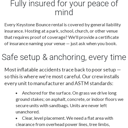
Fully insured for your peace of
mind
Every Keystone Bounce rental is covered by general liability
insurance. Hosting at a park, school, church, or other venue
that requires proof of coverage? We'll provide a certificate
of insurance naming your venue — just ask when you book.
Safe setup & anchoring, every time
Most inflatable accidents trace back to poor setup —
so this is where we're most careful. Our crew installs
every unit to manufacturer and ASTM standards:
Anchored for the surface. On grass we drive long
ground stakes; on asphalt, concrete, or indoor floors we
secure units with sandbags. Units are never left
unanchored.
Clear, level placement. We need a flat area with
clearance from overhead power lines, tree limbs,