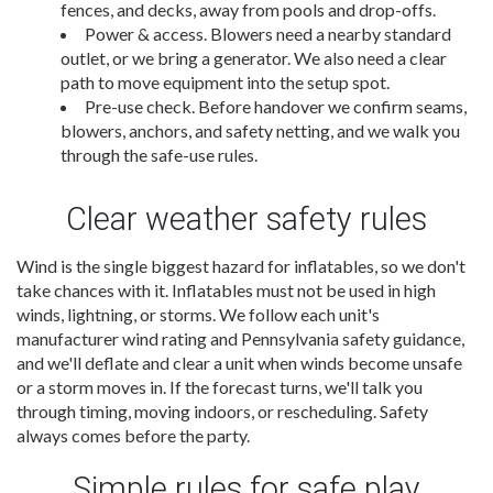
fences, and decks, away from pools and drop-offs.
Power & access. Blowers need a nearby standard
outlet, or we bring a generator. We also need a clear
path to move equipment into the setup spot.
Pre-use check. Before handover we confirm seams,
blowers, anchors, and safety netting, and we walk you
through the safe-use rules.
Clear weather safety rules
Wind is the single biggest hazard for inflatables, so we don't
take chances with it. Inflatables must not be used in high
winds, lightning, or storms. We follow each unit's
manufacturer wind rating and Pennsylvania safety guidance,
and we'll deflate and clear a unit when winds become unsafe
or a storm moves in. If the forecast turns, we'll talk you
through timing, moving indoors, or rescheduling. Safety
always comes before the party.
Simple rules for safe play