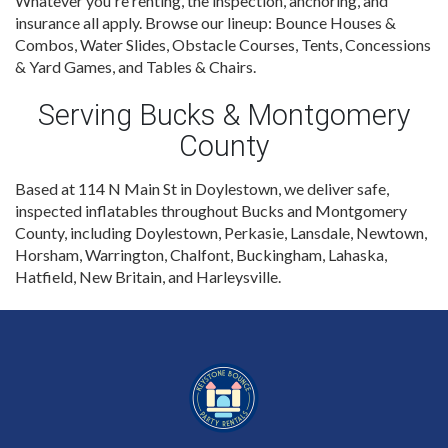
Whatever you're renting, the inspection, anchoring, and
insurance all apply. Browse our lineup: Bounce Houses &
Combos, Water Slides, Obstacle Courses, Tents, Concessions
& Yard Games, and Tables & Chairs.
Serving Bucks & Montgomery
County
Based at 114 N Main St in Doylestown, we deliver safe,
inspected inflatables throughout Bucks and Montgomery
County, including Doylestown, Perkasie, Lansdale, Newtown,
Horsham, Warrington, Chalfont, Buckingham, Lahaska,
Hatfield, New Britain, and Harleysville.