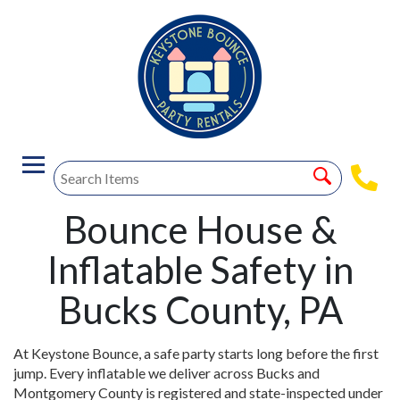
Bounce House &
Inflatable Safety in
Bucks County, PA
At Keystone Bounce, a safe party starts long before the first
jump. Every inflatable we deliver across Bucks and
Montgomery County is registered and state-inspected under