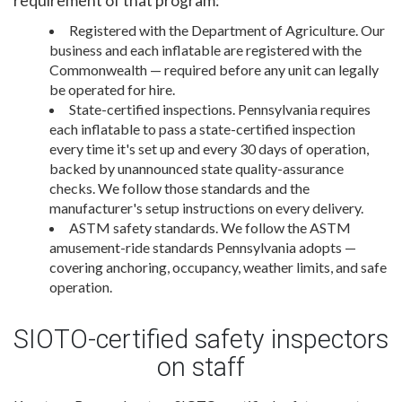
requirement of that program:
Registered with the Department of Agriculture. Our
business and each inflatable are registered with the
Commonwealth — required before any unit can legally
be operated for hire.
State-certified inspections. Pennsylvania requires
each inflatable to pass a state-certified inspection
every time it's set up and every 30 days of operation,
backed by unannounced state quality-assurance
checks. We follow those standards and the
manufacturer's setup instructions on every delivery.
ASTM safety standards. We follow the ASTM
amusement-ride standards Pennsylvania adopts —
covering anchoring, occupancy, weather limits, and safe
operation.
SIOTO-certified safety inspectors
on staff