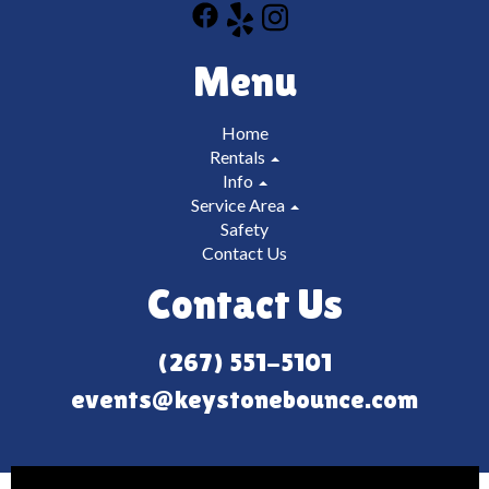
Menu
Home
Rentals
Info
Service Area
Safety
Contact Us
Contact Us
(267) 551-5101
events@keystonebounce.com