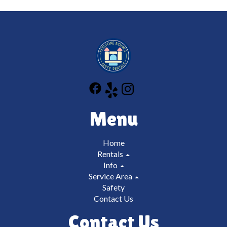
responsible for all damages up to and including
replacement of the unit/blower etc which can cost
thousands of dollars. We don't want you or us to be
in that situation which is why we have you sign and
initial on all of our safety rules so that you can be the
trained operator.
Menu
Home
Rentals
Info
Service Area
Safety
Contact Us
Contact Us