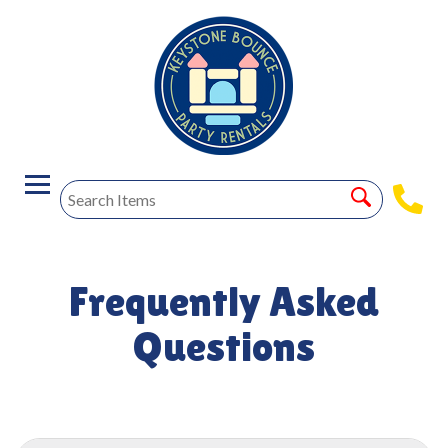
Frequently Asked
Questions