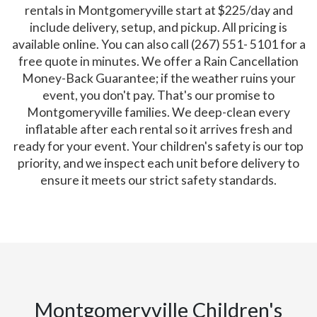
rentals in Montgomeryville start at $225/day and
include delivery, setup, and pickup. All pricing is
available online. You can also call (267) 551- 5101 for a
free quote in minutes. We offer a Rain Cancellation
Money-Back Guarantee; if the weather ruins your
event, you don't pay. That's our promise to
Montgomeryville families. We deep-clean every
inflatable after each rental so it arrives fresh and
ready for your event. Your children's safety is our top
priority, and we inspect each unit before delivery to
ensure it meets our strict safety standards.
Montgomeryville Children's