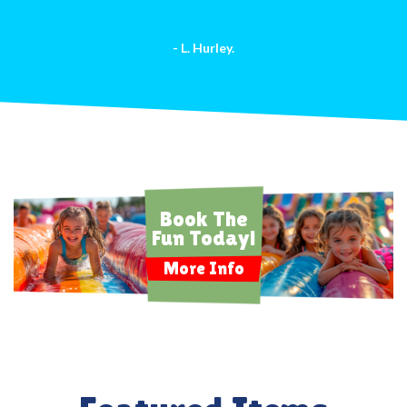
- L. Hurley.
Book The
Fun Today!
More Info