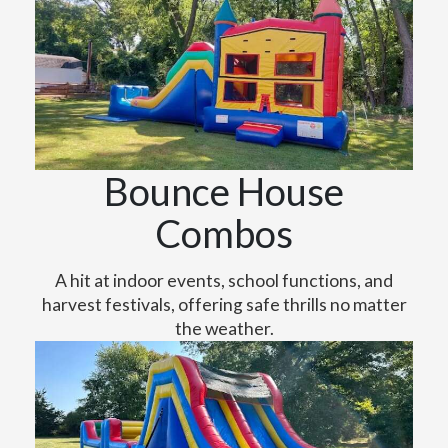
Bounce House
Combos
A hit at indoor events, school functions, and
harvest festivals, offering safe thrills no matter
the weather.