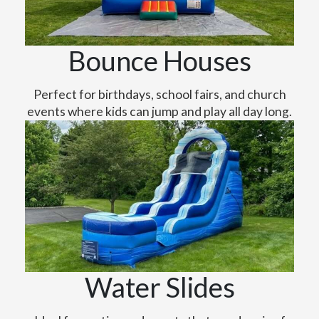
Bounce Houses
Perfect for birthdays, school fairs, and church
events where kids can jump and play all day long.
Water Slides