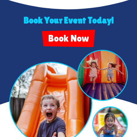
Book Your Event Today!
Book Now