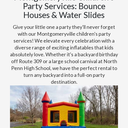
Party Services: Bounce
Houses & Water Slides
Give your little one a party they'll never forget
with our Montgomeryville children's party
services! We elevate every celebration with a
diverse range of exciting inflatables that kids
absolutely love. Whether it's a backyard birthday
off Route 309 or a large school carnival at North
Penn High School, we have the perfect rental to
turn any backyard into a full-on party
destination.