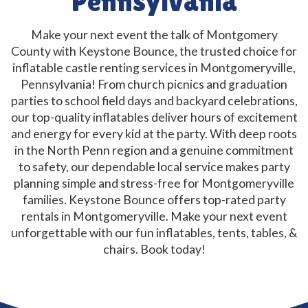
Pennsylvania
Make your next event the talk of Montgomery
County with Keystone Bounce, the trusted choice for
inflatable castle renting services in Montgomeryville,
Pennsylvania! From church picnics and graduation
parties to school field days and backyard celebrations,
our top-quality inflatables deliver hours of excitement
and energy for every kid at the party. With deep roots
in the North Penn region and a genuine commitment
to safety, our dependable local service makes party
planning simple and stress-free for Montgomeryville
families. Keystone Bounce offers top-rated party
rentals in Montgomeryville. Make your next event
unforgettable with our fun inflatables, tents, tables, &
chairs. Book today!