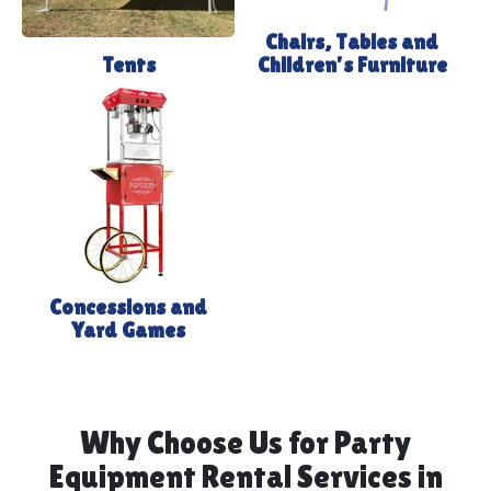
Chairs, Tables and
Tents
Children's Furniture
Concessions and
Yard Games
Why Choose Us for Party
Equipment Rental Services in