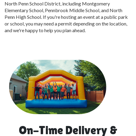
North Penn School District, including Montgomery
Elementary School, Pennbrook Middle School, and North
Penn High School. If you're hosting an event at a public park
or school, you may need a permit depending on the location,
and we're happy to help you plan ahead.
On-Time Delivery &