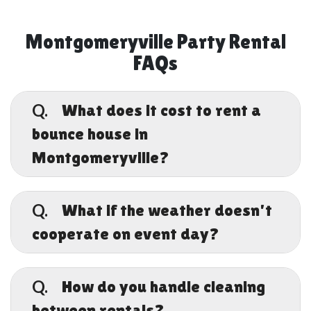
Montgomeryville Party Rental
FAQs
Q.
What does it cost to rent a
bounce house in
Montgomeryville?
A.
Pricing depends on the size and style of the
inflatable you choose. Standard bounce
Q.
What if the weather doesn't
houses start at 5/day, while combo units,
cooperate on event day?
water slides, and obstacle courses run higher,
typically up to 5/day. All rentals include
A.
delivery, setup, and pickup with no surprise
We get it. Pennsylvania weather is
fees at checkout.
unpredictable. That's why Keystone Bounce
Q.
How do you handle cleaning
backs every rental with a Rain Cancellation
between rentals?