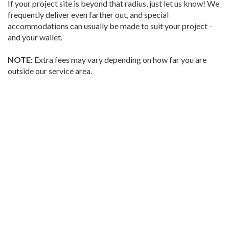
If your project site is beyond that radius, just let us know! We
frequently deliver even farther out, and special
accommodations can usually be made to suit your project -
and your wallet.
NOTE:
Extra fees may vary depending on how far you are
outside our service area.