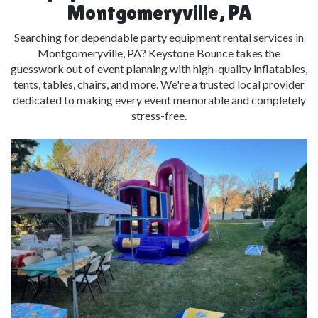
Montgomeryville, PA
Searching for dependable party equipment rental services in
Montgomeryville, PA? Keystone Bounce takes the
guesswork out of event planning with high-quality inflatables,
tents, tables, chairs, and more. We're a trusted local provider
dedicated to making every event memorable and completely
stress-free.