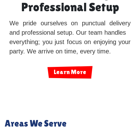
Professional Setup
We pride ourselves on punctual delivery
and professional setup. Our team handles
everything; you just focus on enjoying your
party. We arrive on time, every time.
Learn More
Areas We Serve