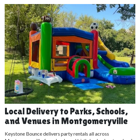
Local Delivery to Parks, Schools,
and Venues in Montgomeryville
Keystone Bounce delivers party rentals all across