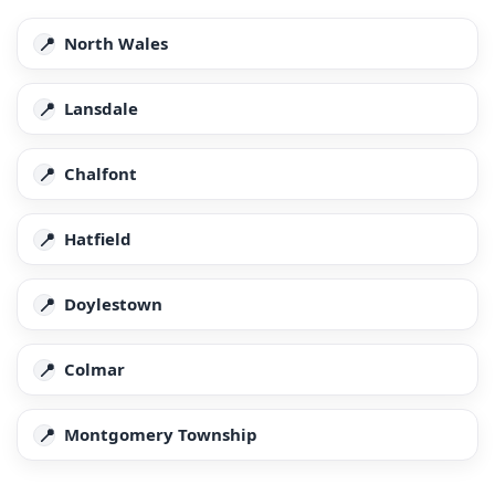
North Wales
Lansdale
Chalfont
Hatfield
Doylestown
Colmar
Montgomery Township