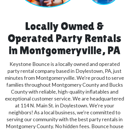
Locally Owned &
Operated Party Rentals
in Montgomeryville, PA
Keystone Bounce is a locally owned and operated
party rental company based in Doylestown, PA, just
minutes from Montgomeryville. We're proud to serve
families throughout Montgomery County and Bucks
County with reliable, high-quality inflatables and
exceptional customer service. We are headquartered
at 114 N. Main St. in Doylestown. We're your
neighbors! As a local business, we're committed to
serving our community with the best party rentals in
Montgomery County. No hidden fees. Bounce house