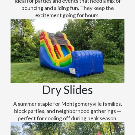
Ideal for parties and events that need a mix of
bouncing and sliding fun. They keep the
excitement going for hours.
Dry Slides
A summer staple for Montgomeryville families,
block parties, and neighborhood gatherings —
perfect for cooling off during peak season.