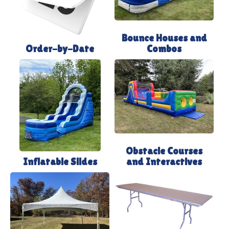
Bounce Houses and
Order-by-Date
Combos
Obstacle Courses
Inflatable Slides
and Interactives