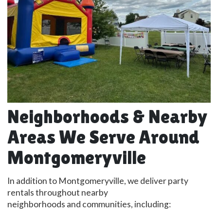
Neighborhoods & Nearby
Areas We Serve Around
Montgomeryville
In addition to Montgomeryville, we deliver party
rentals throughout nearby
neighborhoods and communities, including: