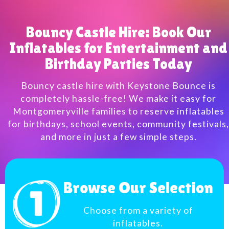
Bouncy Castle Hire: Book Our
Inflatables for Entertainment and
Birthday Parties Today
Bouncy castle hire with Keystone Bounce is
completely hassle-free! We make it easy for
Montgomeryville families to reserve inflatables
for birthdays, school events, community festivals,
and more in just a few simple steps.
Browse Our Selection
Choose from a variety of
inflatables.