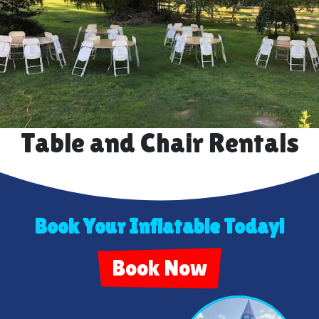
Table and Chair Rentals
Book Your Inflatable Today!
Book Now