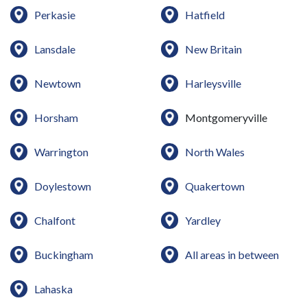
Perkasie
Hatfield
Lansdale
New Britain
Newtown
Harleysville
Horsham
Montgomeryville
Warrington
North Wales
Doylestown
Quakertown
Chalfont
Yardley
Buckingham
All areas in between
Lahaska