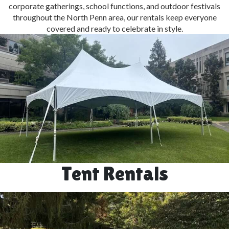
corporate gatherings, school functions, and outdoor festivals
throughout the North Penn area, our rentals keep everyone
covered and ready to celebrate in style.
Tent Rentals