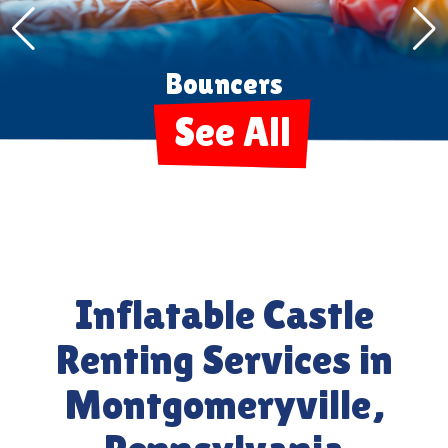
Tents Tables Chairs
See All
Inflatable Castle
Renting Services in
Montgomeryville,