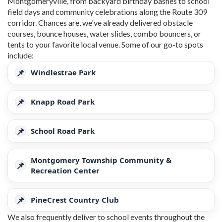
Montgomeryville, from backyard birthday bashes to school
field days and community celebrations along the Route 309
corridor. Chances are, we've already delivered obstacle
courses, bounce houses, water slides, combo bouncers, or
tents to your favorite local venue. Some of our go-to spots
include:
Windlestrae Park
Knapp Road Park
School Road Park
Montgomery Township Community &
Recreation Center
PineCrest Country Club
We also frequently deliver to school events throughout the