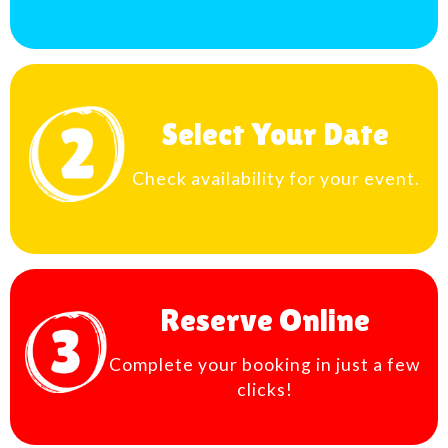
Select Your Date
Check availability for your event.
Reserve Online
Complete your booking in just a few
clicks!