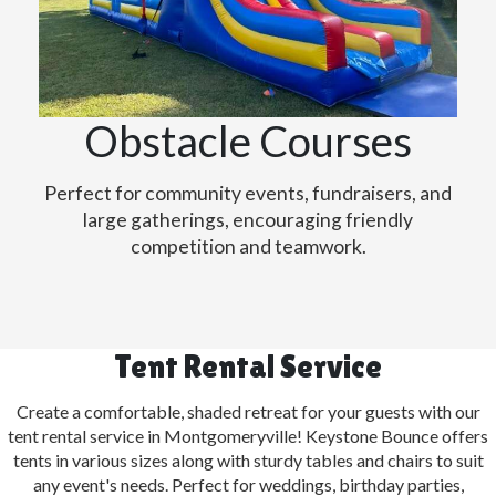
Obstacle Courses
Perfect for community events, fundraisers, and
large gatherings, encouraging friendly
competition and teamwork.
Tent Rental Service
Create a comfortable, shaded retreat for your guests with our
tent rental service in Montgomeryville! Keystone Bounce offers
tents in various sizes along with sturdy tables and chairs to suit
any event's needs. Perfect for weddings, birthday parties,