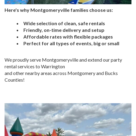
Here's why Montgomeryville families choose us:
Wide selection of clean, safe rentals
Friendly, on-time delivery and setup
Affordable rates with flexible packages
Perfect for all types of events, big or small
We proudly serve Montgomeryville and extend our party
rental services to Warrington
and other nearby areas across Montgomery and Bucks
Counties!