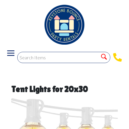
Tent Lights for 20x30