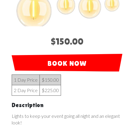
$150.00
BOOK NOW
1 Day Price
$150.00
2 Day Price
$225.00
Description
Lights to keep your event going all night and an elegant
look!