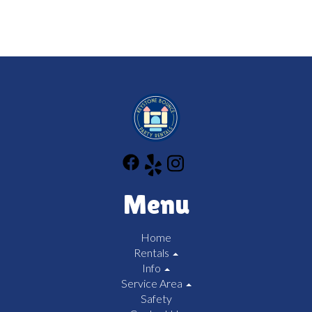
Menu
Home
Rentals
Info
Service Area
Safety