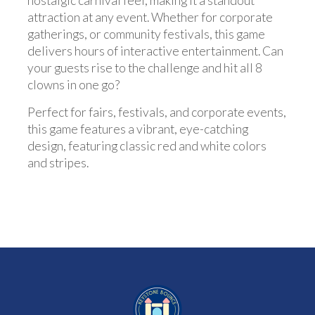
nostalgic carnival feel, making it a standout
attraction at any event. Whether for corporate
gatherings, or community festivals, this game
delivers hours of interactive entertainment. Can
your guests rise to the challenge and hit all 8
clowns in one go?
Perfect for fairs, festivals, and corporate events,
this game features a vibrant, eye-catching
design, featuring classic red and white colors
and stripes.