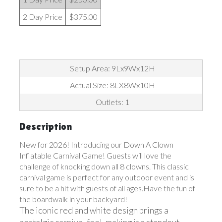
2 Day Price
$375.00
Setup Area: 9Lx9Wx12H
Actual Size: 8LX8Wx10H
Outlets: 1
Description
New for 2026! Introducing our Down A Clown
Inflatable Carnival Game! Guests will love the
challenge of knocking down all 8 clowns. This classic
carnival game is perfect for any outdoor event and is
sure to be a hit with guests of all ages.Have the fun of
the boardwalk in your backyard!
The iconic red and white design brings a