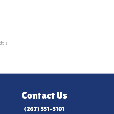
dels.
Contact Us
(267) 551-5101