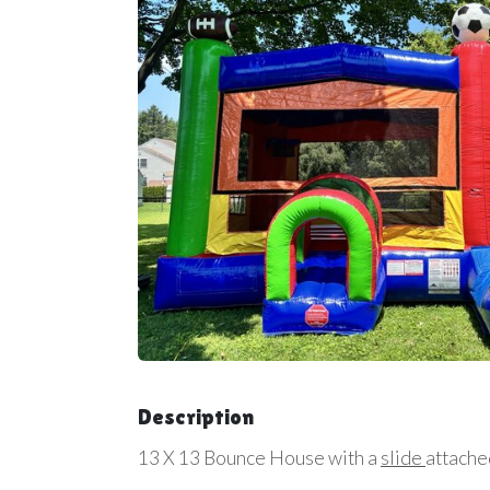
Description
13 X 13 Bounce House with a
slide
attache