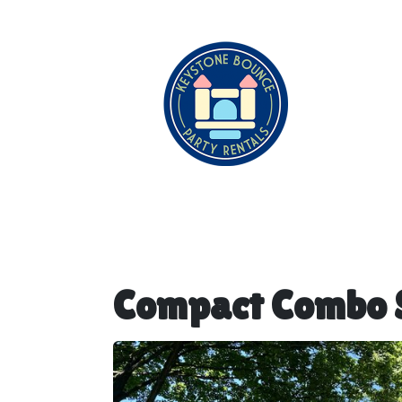
Compact Combo S