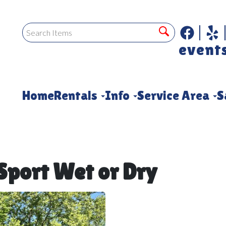
event
Home
Rentals
Info
Service Area
S
port Wet or Dry