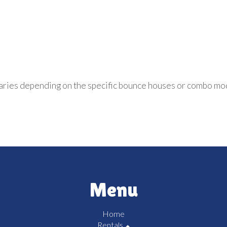
aries depending on the specific bounce houses or combo mo
Menu
Home
Rentals