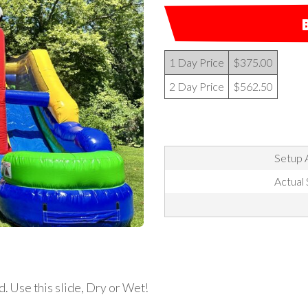
1 Day Price
$375.00
2 Day Price
$562.50
Setup A
Actual 
d. Use this slide, Dry or Wet!