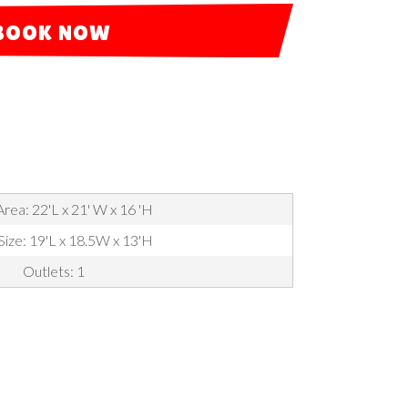
BOOK NOW
rea: 22'L x 21' W x 16 'H
Size: 19'L x 18.5W x 13'H
Outlets: 1