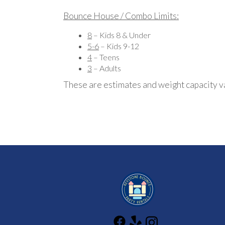
Bounce House / Combo Limits:
8
– Kids 8 & Under
5-6
– Kids 9-12
4
– Teens
3
– Adults
These are estimates and weight capacity v