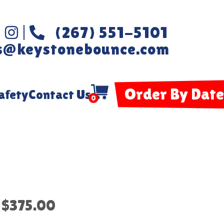
(267) 551-5101
s@keystonebounce.com
Order By Date
afety
Contact Us
0
$375.00