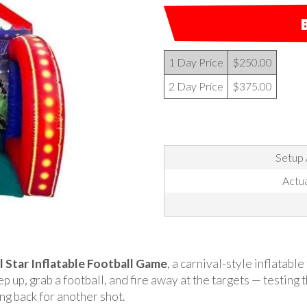
1 Day Price
$250.00
2 Day Price
$375.00
Setup 
Actua
l Star Inflatable Football Game
, a carnival-style inflatabl
p up, grab a football, and fire away at the targets — testing 
g back for another shot.