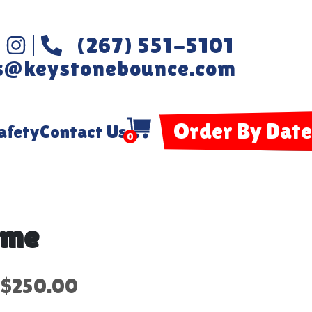
(267) 551-5101
s@keystonebounce.com
Order By Date
afety
Contact Us
0
ame
$250.00