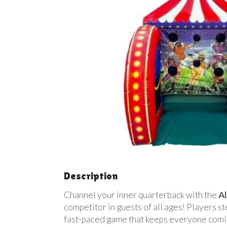
Description
Channel your inner quarterback with the
Al
competitor in guests of all ages! Players ste
fast-paced game that keeps everyone comin