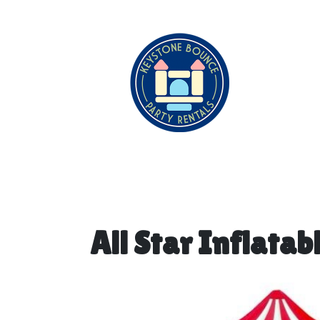
All Star Inflatab