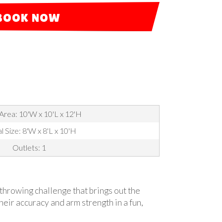
BOOK NOW
Area: 10'W x 10'L x 12'H
l Size: 8'W x 8'L x 10'H
Outlets: 1
e throwing challenge that brings out the
their accuracy and arm strength in a fun,