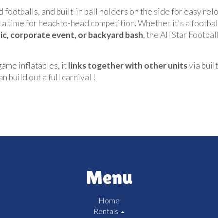
 footballs, and built-in ball holders on the side for easy rel
 time for head-to-head competition. Whether it's a football
nic, corporate event, or backyard bash
, the All Star Footb
 game inflatables, it
links together with other units
via buil
 build out a full carnival !
Menu
Home
Rentals