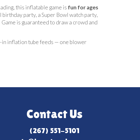
oading, this inflatable game is
fun for ages
 birthday party, a Super Bowl watch party,
all Game is guaranteed to draw a crowd and
t-in inflation tube feeds — one blower
Contact Us
(267) 551-5101