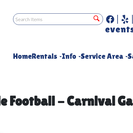
event
Home
Rentals
Info
Service Area
S
le Football - Carnival G