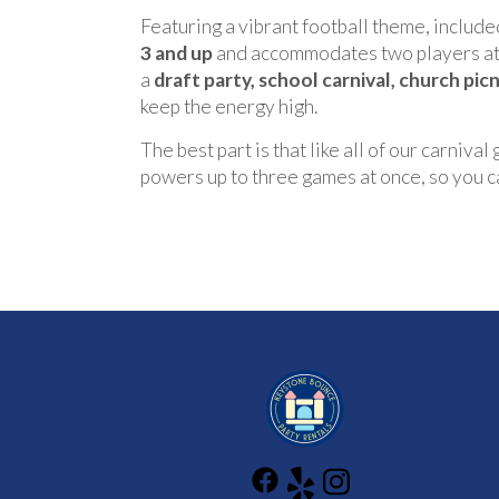
Featuring a vibrant football theme, included
3 and up
and accommodates two players at a
a
draft party, school carnival, church pic
keep the energy high.
The best part is that like all of our carnival
powers up to three games at once, so you can