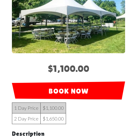
$1,100.00
BOOK NOW
1 Day Price
$1,100.00
2 Day Price
$1,650.00
Description