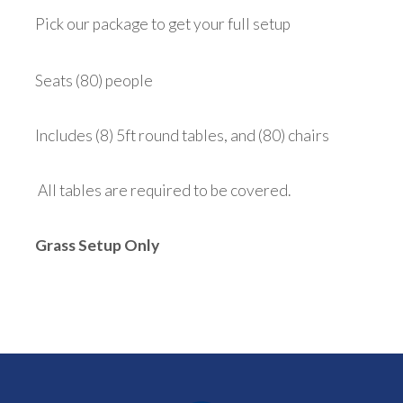
Pick our package to get your full setup
Seats (80) people
Includes (8) 5ft round tables, and (80) chairs
All tables are required to be covered.
Grass Setup Only