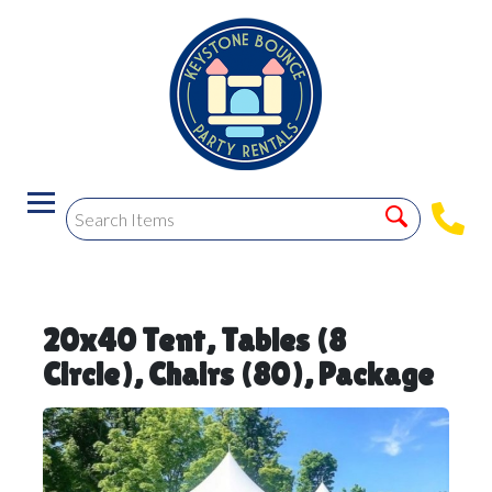
20x40 Tent, Tables (8
Circle), Chairs (80), Package