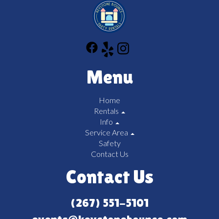
Menu
Home
Rentals
Info
Service Area
Safety
Contact Us
Contact Us
(267) 551-5101