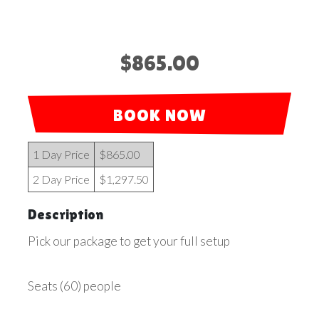
$865.00
BOOK NOW
1 Day Price
$865.00
2 Day Price
$1,297.50
Description
Pick our package to get your full setup
Seats (60) people