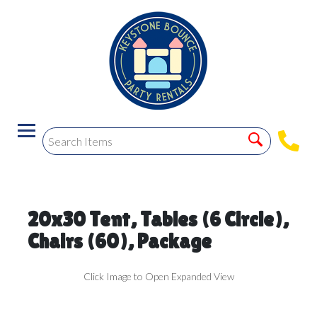
20x30 Tent, Tables (6 Circle),
Chairs (60), Package
Click Image to Open Expanded View