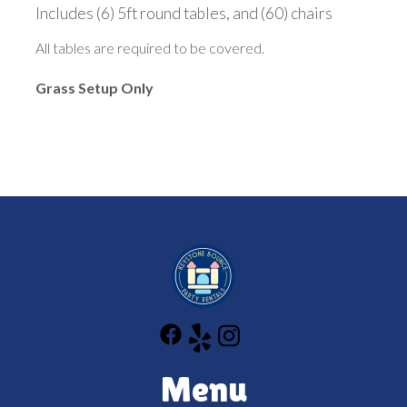
Includes (6) 5ft round tables, and (60) chairs
All tables are required to be covered.
Grass Setup Only
Menu