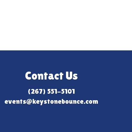
Contact Us
(267) 551-5101
events@keystonebounce.com