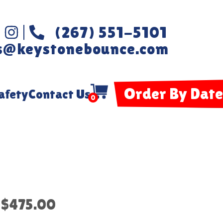
(267) 551-5101
s@keystonebounce.com
Order By Date
afety
Contact Us
0
$475.00