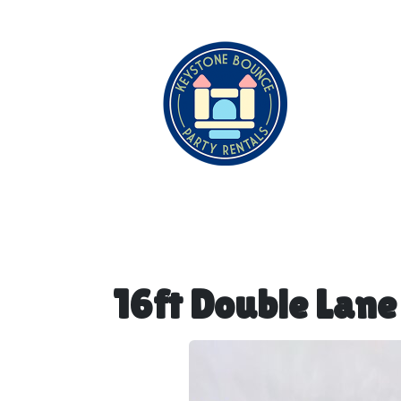
16ft Double Lane