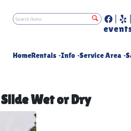
event
Home
Rentals
Info
Service Area
S
 Slide Wet or Dry