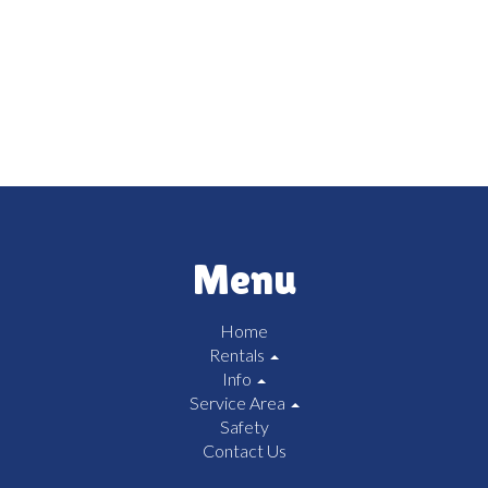
Menu
Home
Rentals
Info
Service Area
Safety
Contact Us