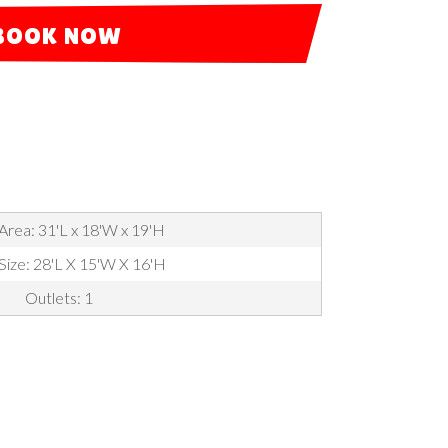
BOOK NOW
Area: 31'L x 18'W x 19'H
 Size: 28'L X 15'W X 16'H
Outlets: 1