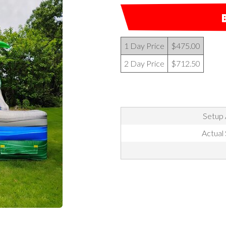
1 Day Price
$475.00
2 Day Price
$712.50
Setup 
Actual