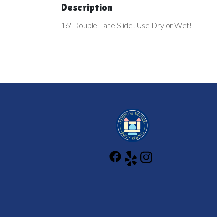
Description
16'
Double
Lane Slide! Use Dry or Wet!