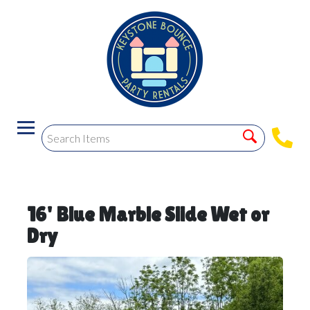
16' Blue Marble Slide Wet or
Dry