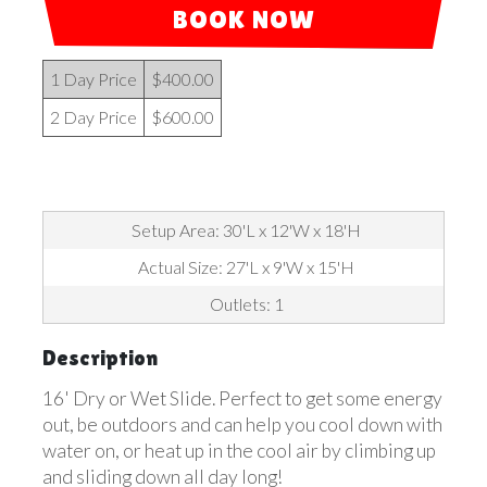
BOOK NOW
1 Day Price
$400.00
2 Day Price
$600.00
Setup Area: 30'L x 12'W x 18'H
Actual Size: 27'L x 9'W x 15'H
Outlets: 1
Description
16' Dry or Wet Slide. Perfect to get some energy
out, be outdoors and can help you cool down with
water on, or heat up in the cool air by climbing up
and sliding down all day long!