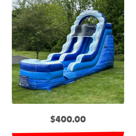
$400.00