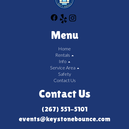
Menu
Home
Rentals
Info
Service Area
Safety
Contact Us
Contact Us
(267) 551-5101
events@keystonebounce.com