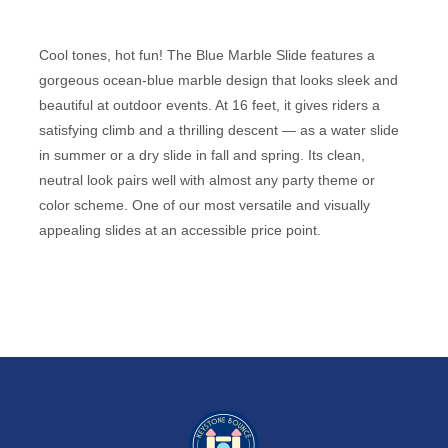
Cool tones, hot fun! The Blue Marble Slide features a
gorgeous ocean-blue marble design that looks sleek and
beautiful at outdoor events. At 16 feet, it gives riders a
satisfying climb and a thrilling descent — as a water slide
in summer or a dry slide in fall and spring. Its clean,
neutral look pairs well with almost any party theme or
color scheme. One of our most versatile and visually
appealing slides at an accessible price point.