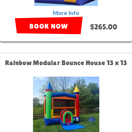
More Info
BOOK NOW
$265.00
Rainbow Modular Bounce House 13 x 13