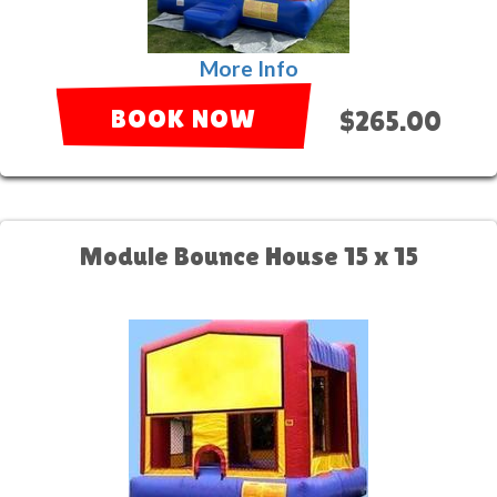
More Info
BOOK NOW
$265.00
Module Bounce House 15 x 15