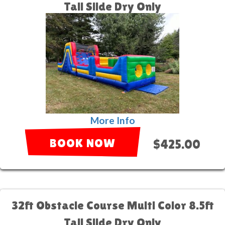
Tall Slide Dry Only
More Info
BOOK NOW
$425.00
32ft Obstacle Course Multi Color 8.5ft
Tall Slide Dry Only