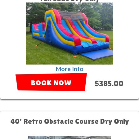
More Info
BOOK NOW
$385.00
40' Retro Obstacle Course Dry Only