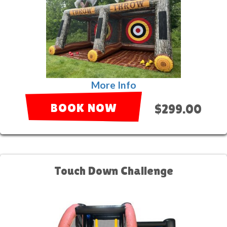
More Info
BOOK NOW
$299.00
Touch Down Challenge