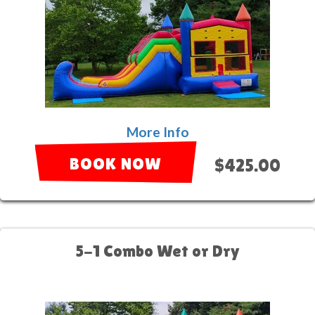
More Info
BOOK NOW
$425.00
5-1 Combo Wet or Dry