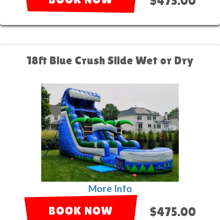
$475.00
18ft Blue Crush Slide Wet or Dry
More Info
BOOK NOW
$475.00