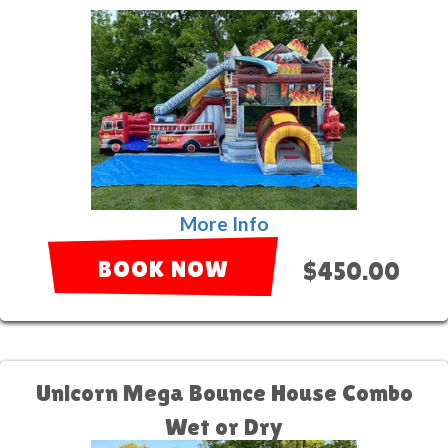
More Info
BOOK NOW
$450.00
Unicorn Mega Bounce House Combo
Wet or Dry