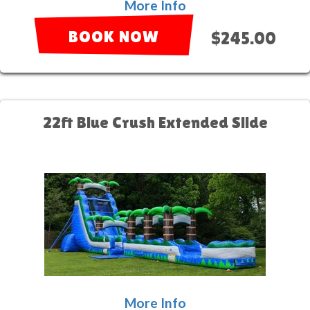
More Info
BOOK NOW
$245.00
22ft Blue Crush Extended Slide
More Info