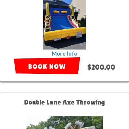
More Info
BOOK NOW
$200.00
Double Lane Axe Throwing