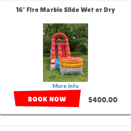
16' Fire Marble Slide Wet or Dry
More Info
BOOK NOW
$400.00