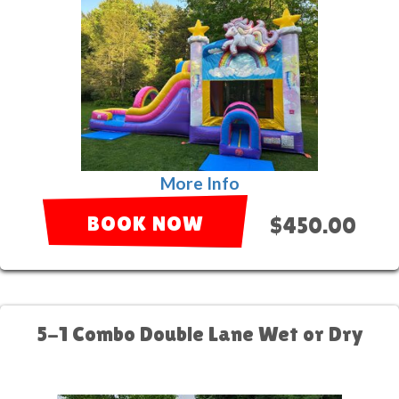
More Info
BOOK NOW
$450.00
5-1 Combo Double Lane Wet or Dry