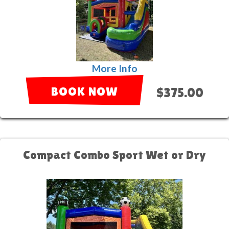
More Info
BOOK NOW
$375.00
Compact Combo Sport Wet or Dry