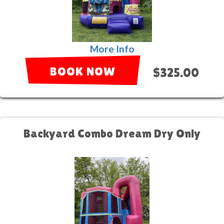
More Info
BOOK NOW
$325.00
Backyard Combo Dream Dry Only