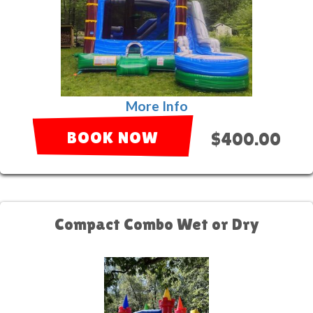
More Info
BOOK NOW
$400.00
Compact Combo Wet or Dry