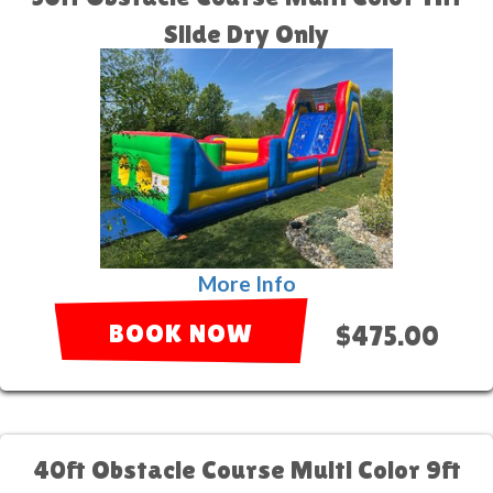
Slide Dry Only
More Info
BOOK NOW
$475.00
40ft Obstacle Course Multi Color 9ft