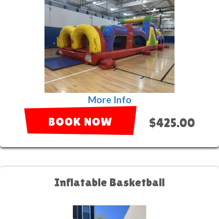
More Info
BOOK NOW
$425.00
Inflatable Basketball