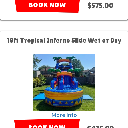
BOOK NOW
$575.00
18ft Tropical Inferno Slide Wet or Dry
More Info
BOOK NOW