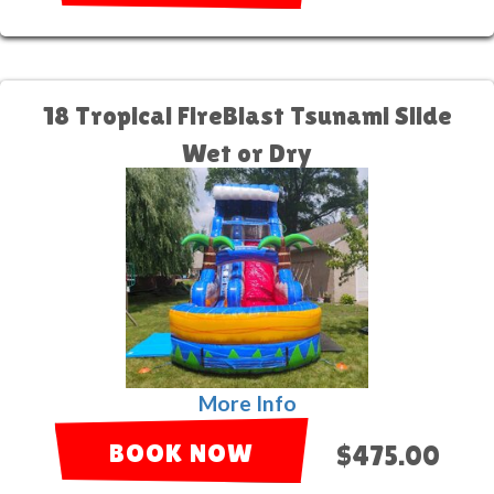
18 Tropical FireBlast Tsunami Slide
Wet or Dry
More Info
BOOK NOW
$475.00