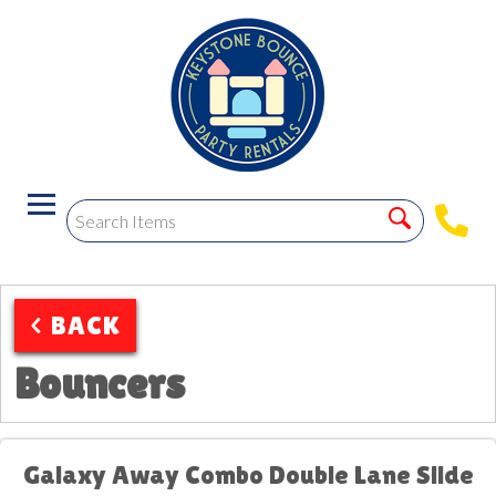
< BACK
Bouncers
Galaxy Away Combo Double Lane Slide