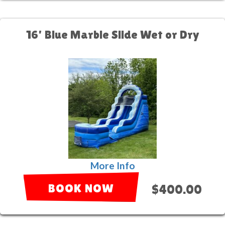
16' Blue Marble Slide Wet or Dry
More Info
BOOK NOW
$400.00