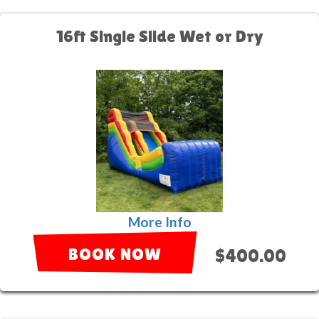
16ft Single Slide Wet or Dry
More Info
BOOK NOW
$400.00