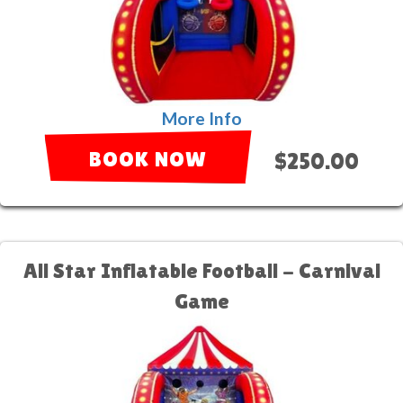
More Info
BOOK NOW
$250.00
All Star Inflatable Football - Carnival
Game