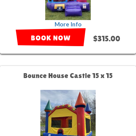
More Info
BOOK NOW
$315.00
Bounce House Castle 15 x 15