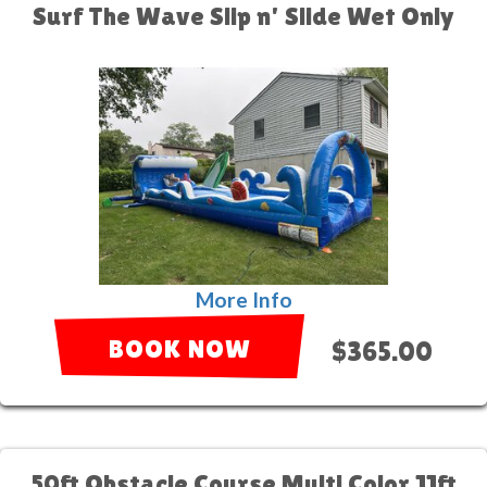
Surf The Wave Slip n' Slide Wet Only
More Info
BOOK NOW
$365.00
50ft Obstacle Course Multi Color 11ft