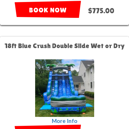
BOOK NOW
$775.00
18ft Blue Crush Double Slide Wet or Dry
More Info