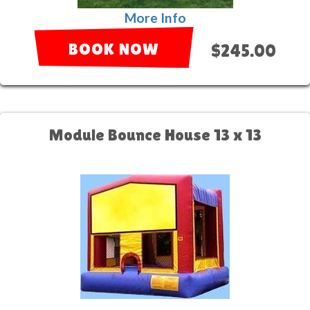
More Info
BOOK NOW
$245.00
Module Bounce House 13 x 13