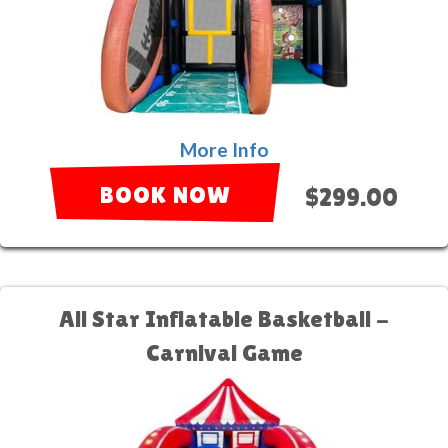
More Info
BOOK NOW
$299.00
All Star Inflatable Basketball -
Carnival Game