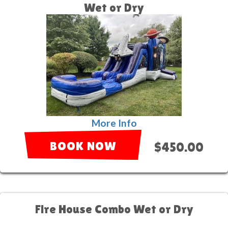
Wet or Dry
More Info
BOOK NOW
$450.00
Fire House Combo Wet or Dry