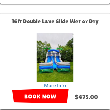
16ft Double Lane Slide Wet or Dry
More Info
BOOK NOW
$475.00