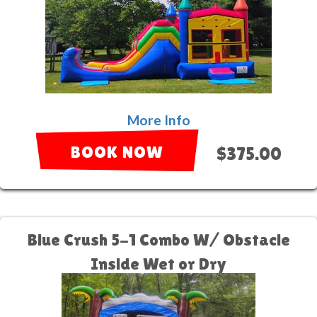
More Info
BOOK NOW
$375.00
Blue Crush 5-1 Combo W/ Obstacle
Inside Wet or Dry