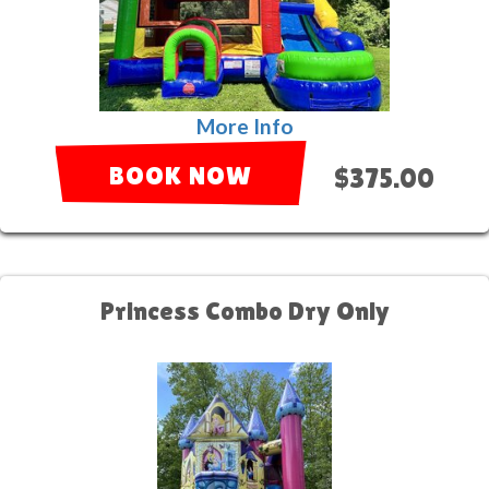
More Info
BOOK NOW
$375.00
Princess Combo Dry Only