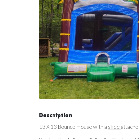
Description
13 X 13 Bounce House with a
slide
attache