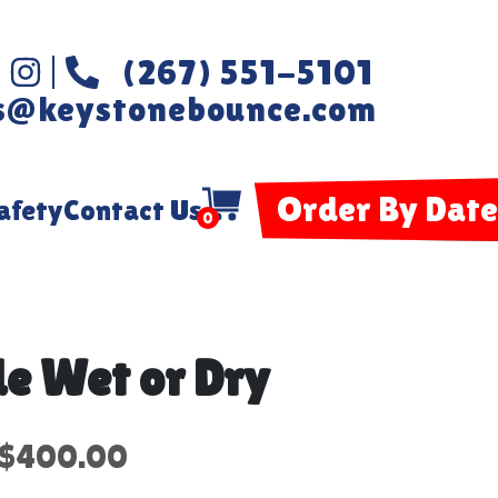
(267) 551-5101
s@keystonebounce.com
Order By Date
afety
Contact Us
0
e Wet or Dry
$400.00