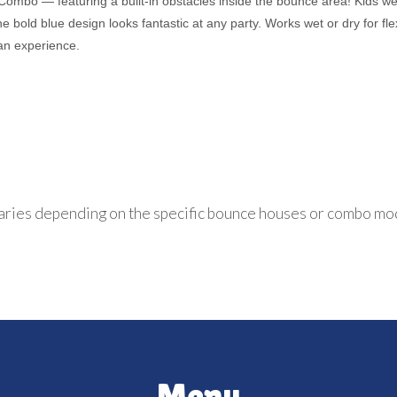
 Combo — featuring a built-in obstacles inside the bounce area! Kids w
bold blue design looks fantastic at any party. Works wet or dry for flex
an experience.
aries depending on the specific bounce houses or combo mo
Menu