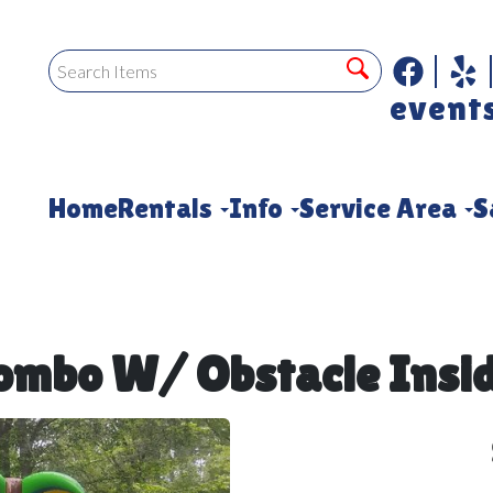
event
Home
Rentals
Info
Service Area
S
Combo W/ Obstacle Insid