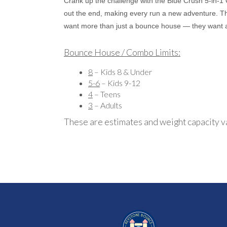
Crank up the challenge with the Blue Crush 5-in-1
out the end, making every run a new adventure. The 
want more than just a bounce house — they want 
Bounce House / Combo Limits:
8
– Kids 8 & Under
5-6
– Kids 9-12
4
– Teens
3
– Adults
These are estimates and weight capacity v