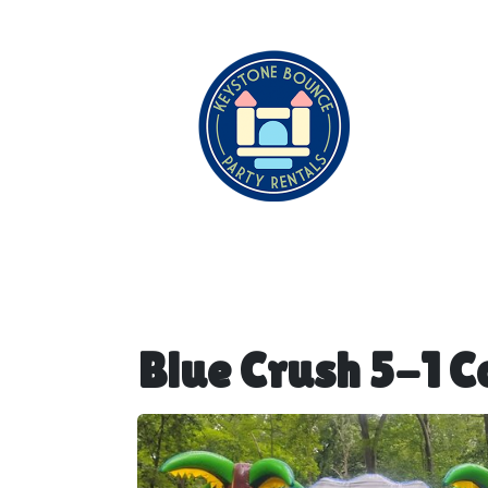
Blue Crush 5-1 