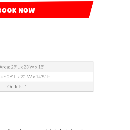
BOOK NOW
Area: 29'L x 23'W x 18'H
ze: 26' L x 20' W x 14'8'' H
Outlets: 1