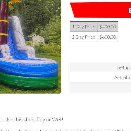
1 Day Price
$400.00
2 Day Price
$600.00
Setup 
Actual Si
d. Use this slide, Dry or Wet!