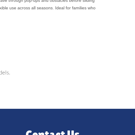
eave through pop-ups and obstacles before sliding
ible use across all seasons. Ideal for families who
dels.
Contact Us