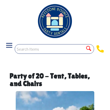
Party of 20 - Tent, Tables,
and Chairs