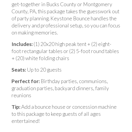
get-together in Bucks County or Montgomery
County, PA, this package takes the guesswork out
of party planning. Keystone Bounce handles the
delivery and professional setup, so you can focus
on making memories.
Includes:
(1) 20x20 high peak tent + (2) eight-
foot rectangular tables or (2) 5-foot round tables
+ (20) white folding chairs
Seats:
Up to 20 guests
Perfect for:
Birthday parties, communions,
graduation parties, backyard dinners, family
reunions
Tip:
Add a bounce house or concession machine
to this package to keep guests of all ages
entertained!