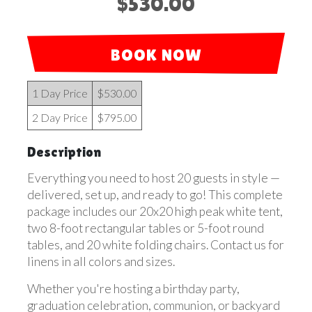
$530.00
BOOK NOW
1 Day Price
$530.00
2 Day Price
$795.00
Description
Everything you need to host 20 guests in style —
delivered, set up, and ready to go! This complete
package includes our 20x20 high peak white tent,
two 8-foot rectangular tables or 5-foot round
tables, and 20 white folding chairs. Contact us for
linens in all colors and sizes.
Whether you're hosting a birthday party,
graduation celebration, communion, or backyard