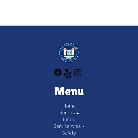
Menu
Home
Rentals
Info
Service Area
Safety