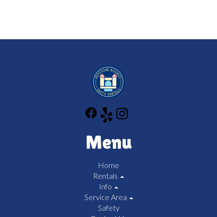
Menu
Home
Rentals
Info
Service Area
Safety