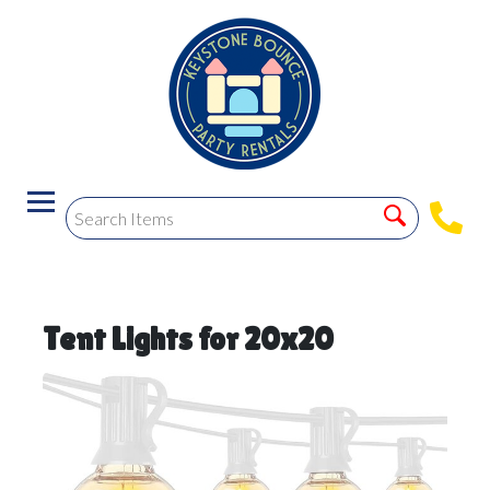
Tent Lights for 20x20