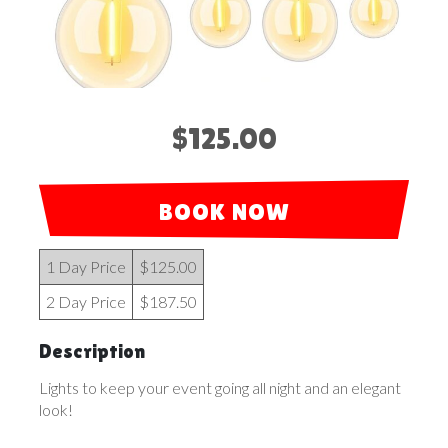
$125.00
BOOK NOW
1 Day Price
$125.00
2 Day Price
$187.50
Description
Lights to keep your event going all night and an elegant
look!